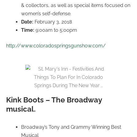
& collectors, as well as special items focused on
women’s self-defense.
Date:
February 3, 2018
Time:
9:00am to 5:00pm
http://www.coloradospringsgunshow.com/
Kink Boots – The Broadway
musical.
Broadway’s Tony and Grammy Winning Best
Musical