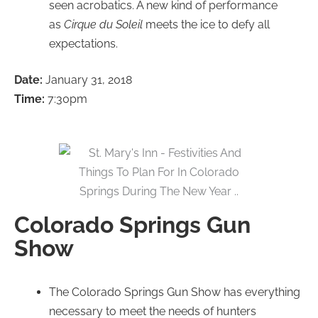
seen acrobatics. A new kind of performance
as
Cirque du Soleil
meets the ice to defy all
expectations.
Date:
January 31, 2018
Time:
7:30pm
Colorado Springs Gun
Show
The Colorado Springs Gun Show has everything
necessary to meet the needs of hunters