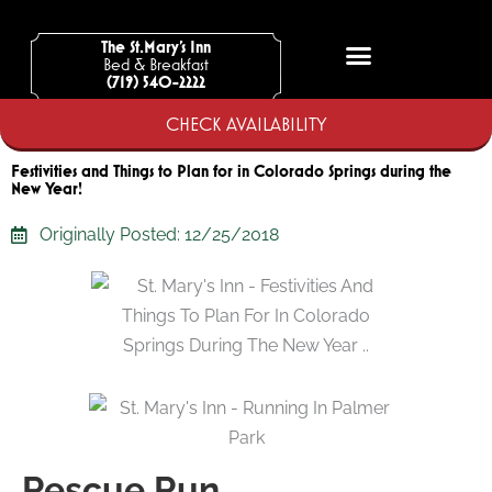
Skip
to
The St.Mary’s Inn
Bed & Breakfast
content
(719) 540-2222
CHECK AVAILABILITY
Festivities and Things to Plan for in Colorado Springs during the
New Year!
Originally Posted:
12/25/2018
Rescue Run