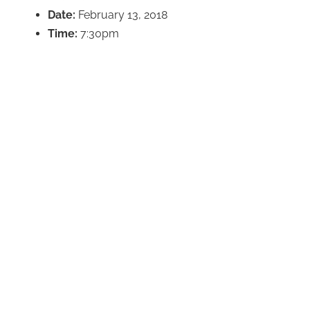
Date:
February 13, 2018
Time:
7:30pm