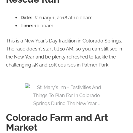
Date:
January 1, 2018 at 10:00am
Time:
10:00am
This is a New Year’s Day tradition in Colorado Springs.
The race doesn’t start till 10 AM, so you can still see in
the New Year and be plenty refreshed to tackle the
challenging 5K and 10K courses in Palmer Park.
Colorado Farm and Art
Market