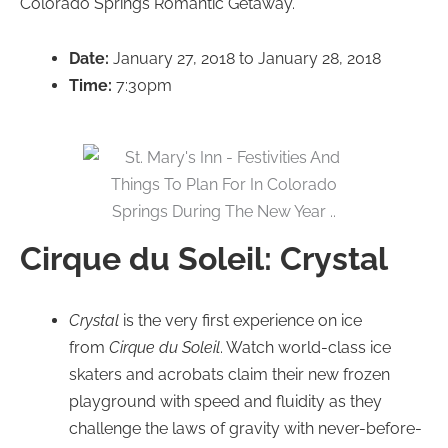
Colorado Springs Romantic Getaway.
Date:
January 27, 2018 to January 28, 2018
Time:
7:30pm
Cirque du Soleil: Crystal
Crystal
is the very first experience on ice
from
Cirque du Soleil
. Watch world-class ice
skaters and acrobats claim their new frozen
playground with speed and fluidity as they
challenge the laws of gravity with never-before-