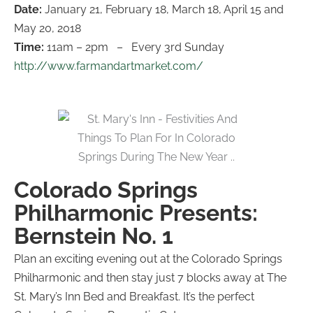
Date:
January 21, February 18, March 18, April 15 and
May 20, 2018
Time:
11am – 2pm – Every 3rd Sunday
http://www.farmandartmarket.com/
Colorado Springs
Philharmonic Presents:
Bernstein No. 1​
Plan an exciting evening out at the Colorado Springs
Philharmonic and then stay just 7 blocks away at The
St. Mary’s Inn Bed and Breakfast. It’s the perfect