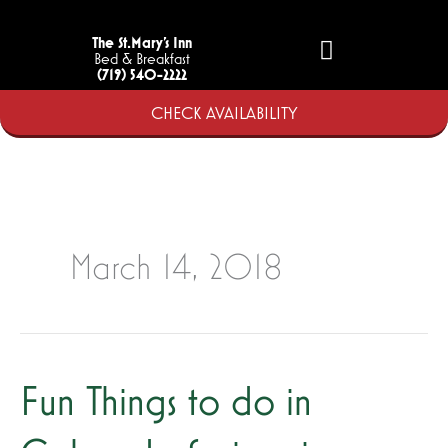
Skip
to
The St.Mary’s Inn
Bed & Breakfast
content
(719) 540-2222
CHECK AVAILABILITY
March 14, 2018
Fun Things to do in
Fun
Things
to