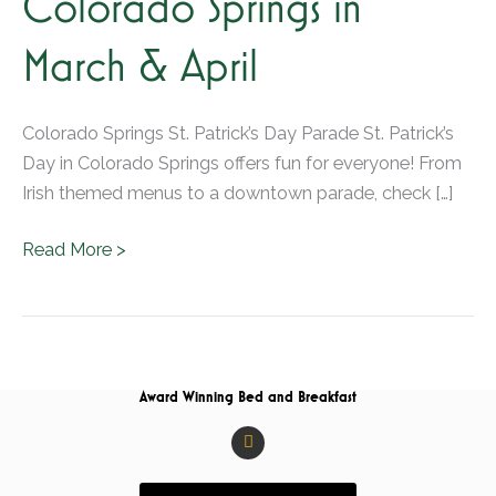
Colorado Springs in
do
March & April
in
Colorado
Springs
Colorado Springs St. Patrick’s Day Parade St. Patrick’s
in
Day in Colorado Springs offers fun for everyone! From
March
Irish themed menus to a downtown parade, check […]
&
April
Read More >
Award Winning Bed and Breakfast
F
a
c
e