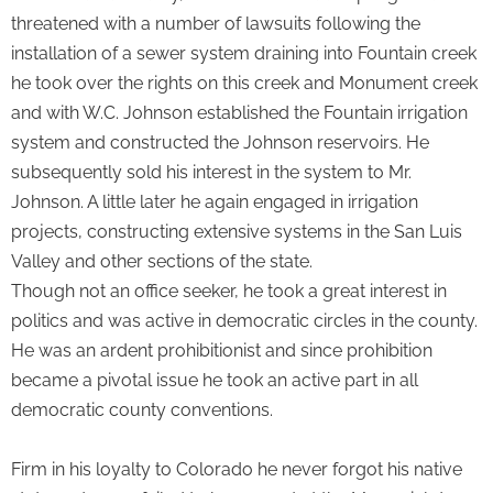
threatened with a number of lawsuits following the
installation of a sewer system draining into Fountain creek
he took over the rights on this creek and Monument creek
and with W.C. Johnson established the Fountain irrigation
system and constructed the Johnson reservoirs. He
subsequently sold his interest in the system to Mr.
Johnson. A little later he again engaged in irrigation
projects, constructing extensive systems in the San Luis
Valley and other sections of the state.
Though not an office seeker, he took a great interest in
politics and was active in democratic circles in the county.
He was an ardent prohibitionist and since prohibition
became a pivotal issue he took an active part in all
democratic county conventions.
Firm in his loyalty to Colorado he never forgot his native