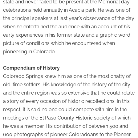
state and never failed to be present at the Memorial day
celebrations held annually in Acacia park. He was one of
the principal speakers at last year’s observance of the day
when he entertained the audience with an account of his
early experiences in his former state and a graphic word
picture of conditions which he encountered when
pioneering in Colorado
Compendium of History
Colorado Springs knew him as one of the most chatty of
old-time settlers. His knowledge of the history of the city
and the entire region was so extensive that he could relate
a story of every occasion of historic recollections. In this
respect, it is said no one could compete with him in the
meetings of the El Paso County Historic society of which
he was a member. His contribution of between 500 and
600 photographs of pioneer Coloradoans to the Pioneer