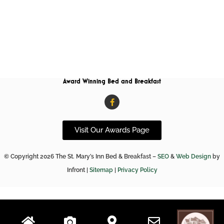
Award Winning Bed and Breakfast
F
a
c
e
b
Visit Our Awards Page
o
o
k
© Copyright 2026 The St. Mary’s Inn Bed & Breakfast –
SEO
&
Web Design
by
-
f
Infront |
Sitemap
|
Privacy Policy