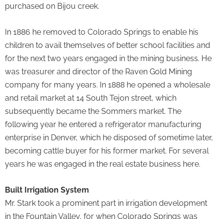
purchased on Bijou creek.
In 1886 he removed to Colorado Springs to enable his
children to avail themselves of better school facilities and
for the next two years engaged in the mining business. He
was treasurer and director of the Raven Gold Mining
company for many years. In 1888 he opened a wholesale
and retail market at 14 South Tejon street, which
subsequently became the Sommers market. The
following year he entered a refrigerator manufacturing
enterprise in Denver, which he disposed of sometime later,
becoming cattle buyer for his former market. For several
years he was engaged in the real estate business here.
Built Irrigation System
Mr. Stark took a prominent part in irrigation development
in the Fountain Valley, for when Colorado Springs was