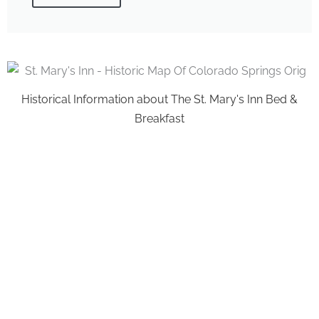
Historical Information about The St. Mary's Inn Bed &
Breakfast