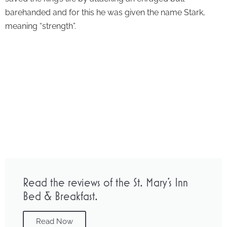
barehanded and for this he was given the name Stark,
meaning “strength”.
Read the reviews of the St. Mary's Inn
Bed & Breakfast.
Read Now