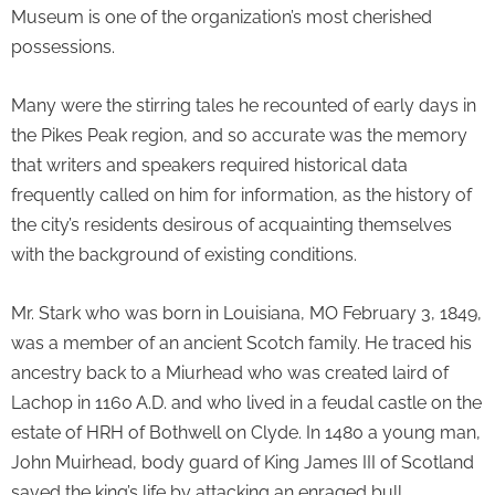
Museum is one of the organization’s most cherished
possessions.
Many were the stirring tales he recounted of early days in
the Pikes Peak region, and so accurate was the memory
that writers and speakers required historical data
frequently called on him for information, as the history of
the city’s residents desirous of acquainting themselves
with the background of existing conditions.
Mr. Stark who was born in Louisiana, MO February 3, 1849,
was a member of an ancient Scotch family. He traced his
ancestry back to a Miurhead who was created laird of
Lachop in 1160 A.D. and who lived in a feudal castle on the
estate of HRH of Bothwell on Clyde. In 1480 a young man,
John Muirhead, body guard of King James III of Scotland
saved the king’s life by attacking an enraged bull