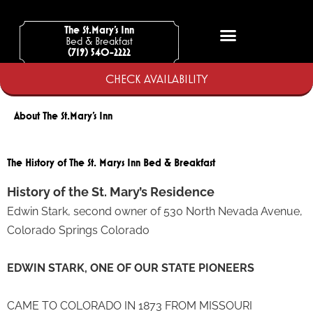
Skip
to
The St.Mary’s Inn
Bed & Breakfast
content
(719) 540-2222
CHECK AVAILABILITY
About The St.Mary's Inn
The History of The St. Marys Inn Bed & Breakfast
History of the St. Mary’s Residence
Edwin Stark, second owner of 530 North Nevada Avenue,
Colorado Springs Colorado
EDWIN STARK, ONE OF OUR STATE PIONEERS
CAME TO COLORADO IN 1873 FROM MISSOURI