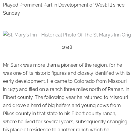
Played Prominent Part in Development of West; Ill since
Sunday
1948
Mr. Stark was more than a pioneer of the region, for he
was one of its historic figures and closely identified with its
early development. He came to Colorado from Missouri
in 1873 and filed on a ranch three miles north of Raman, in
Elbert county. The following year he returned to Missouri
and drove a herd of big heifers and young cows from
Pikes county in that state to his Elbert county ranch,
where he lived for several years, subsequently changing
his place of residence to another ranch which he