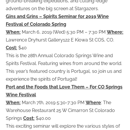
ground-breaking expeditions, and cutting-edge
adventures on the big screen at Stargazers.
Gins and Grins – Spirits Seminar for 2019 Wine
Festival of Colorado Spring
When:
March 6, 2019 (Wed) 5:30 PM – 7:30 PM
Where:
Lawrence Dryhurst Gallery122 E Kiowa St COS, CO.
Cost:
$40
This is the 28th Annual Colorado Springs Wine and
Spirits Festival. Featuring wines from around the world.
This year’s featured country is Portugal, so join us and
experience the spirits of Portugal!
Port and the Foods that Love Them – For CO Springs
Wine Festival
When:
March 7th, 2019 5:30-7:30 PM
Where
: The
Warehouse Restaurant 25 W Cimarron St Colorado
Springs
Cost:
$40.00
This exciting seminar will explore the various styles of