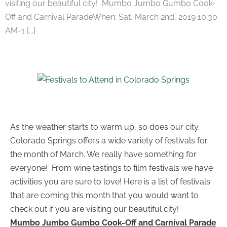
visiting our beautiful city! ​Mumbo Jumbo Gumbo Cook-
Off and Carnival ParadeWhen: Sat, March 2nd, 2019 10:30
AM-1 [...]
​As the weather starts to warm up, so does our city.
Colorado Springs offers a wide variety of festivals for
the month of March. We really have something for
everyone! From wine tastings to film festivals we have
activities you are sure to love! Here is a list of festivals
that are coming this month that you would want to
check out if you are visiting our beautiful city!
Mumbo Jumbo Gumbo Cook-Off and Carnival Parade