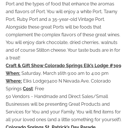
Port and the types of food that enhance the aromas
and flavors of Port. You will enjoy a white Port, Tawny
Port, Ruby Port and a 35-year-old Vintage Port.
Alongside these great Ports will be foods that
complement the complex flavors of these great wines.
You will enjoy dark chocolate, dried cherries, walnuts
and of course Stilton cheese. Your taste buds are in for
a treat!
Craft & Gift Show Colorado Springs Elk’s Lodge #309
When:
Saturday, March 16th 9:00 am to 4:00 pm
Where:
Elks Lodge3400 N Nevada Ave, Colorado
Springs
Cost
: Free
50 Vendors ~ Handmade and Direct Sales/Small
Businesses will be presenting Great Products and
Services for You and your Family. You will find items for
all your loved ones (and a little something for yourself).
Colorado Springs St. Patrick’s Day Parade