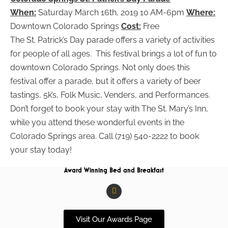
When:
Saturday March 16th, 2019 10 AM-6pm
Where:
Downtown Colorado Springs
Cost:
Free
The St. Patrick’s Day parade offers a variety of activities
for people of all ages. This festival brings a lot of fun to
downtown Colorado Springs. Not only does this
festival offer a parade, but it offers a variety of beer
tastings, 5k’s, Folk Music, Venders, and Performances.
Don’t forget to book your stay with The St. Mary’s Inn,
while you attend these wonderful events in the
Colorado Springs area. Call (719) 540-2222 to book
your stay today!
Award Winning Bed and Breakfast
F
a
c
e
b
Visit Our Awards Page
o