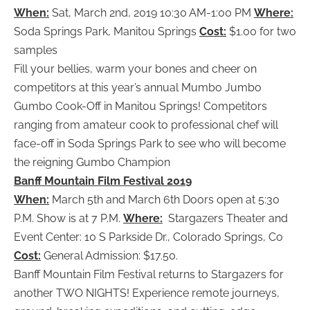
When:
Sat, March 2nd, 2019 10:30 AM-1:00 PM
Where:
Soda Springs Park, Manitou Springs
Cost:
$1.00 for two
samples
Fill your bellies, warm your bones and cheer on
competitors at this year’s annual Mumbo Jumbo
Gumbo Cook-Off in Manitou Springs! Competitors
ranging from amateur cook to professional chef will
face-off in Soda Springs Park to see who will become
the reigning Gumbo Champion
Banff Mountain Film Festival 2019
When:
March 5th and March 6th Doors open at 5:30
P.M. Show is at 7 P.M.
Where:
Stargazers Theater and
Event Center: 10 S Parkside Dr., Colorado Springs, Co
Cost:
General Admission: $17.50.
Banff Mountain Film Festival returns to Stargazers for
another TWO NIGHTS! Experience remote journeys,