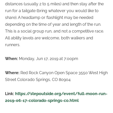
distances (usually 2 to 5 miles) and then stay after the
run for a tailgate (bring whatever you would like to
share). A headlamp or flashlight may be needed
depending on the time of year and length of the run.
This is a social group run, and not a competitive race.
All ability levels are welcome, both walkers and
runners.
When:
Monday, Jun 17, 2019 at 7:00pm
Where:
Red Rock Canyon Open Space 3550 West High
Street Colorado Springs, CO 80904
Link:
https://stepoutside.org/event/full-moon-run-
2019-06-17-colorado-springs-co.html