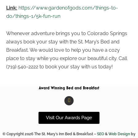
Link:
https://www.gardenofgods.com/things-to-
do/things-1/5k-fun-run
Whenever adventure brings you to Colorado Springs
always book your stay with the St. Mary’s Bed and
Breakfast. We would love to help you have a cozy
place to stay while you explore our beautiful city. Call
(719) 540-2222 to book your stay with us today!
Award Winning Bed and Breakfast
F
a
c
e
b
Visit Our Awards Page
o
o
k
© Copyright 2026 The St. Mary’s Inn Bed & Breakfast –
SEO
&
Web Design
by
-