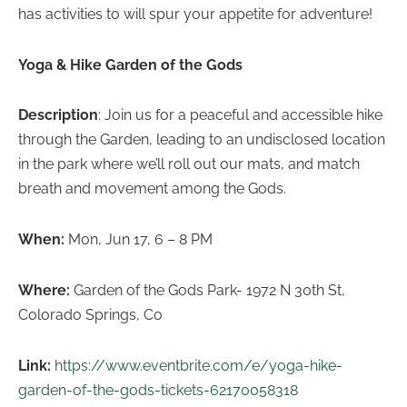
has activities to will spur your appetite for adventure!
Yoga & Hike Garden of the Gods
Description
: Join us for a peaceful and accessible hike
through the Garden, leading to an undisclosed location
in the park where we’ll roll out our mats, and match
breath and movement among the Gods.
When:
Mon, Jun 17, 6 – 8 PM
Where:
Garden of the Gods Park- 1972 N 30th St,
Colorado Springs, Co
Link:
https://www.eventbrite.com/e/yoga-hike-
garden-of-the-gods-tickets-62170058318