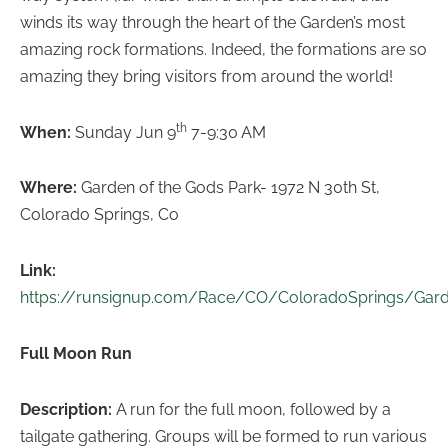
winds its way through the heart of the Garden’s most
amazing rock formations. Indeed, the formations are so
amazing they bring visitors from around the world!
th
When:
Sunday Jun 9
7-9:30 AM
Where:
Garden of the Gods Park- 1972 N 30th St,
Colorado Springs, Co
Link:
https://runsignup.com/Race/CO/ColoradoSprings/Gar
Full Moon Run
Description:
A run for the full moon, followed by a
tailgate gathering. Groups will be formed to run various