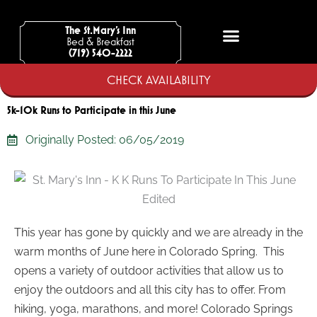
Skip
to
The St.Mary’s Inn
Bed & Breakfast
content
(719) 540-2222
CHECK AVAILABILITY
5k-10k Runs to Participate in this June
Originally Posted:
06/05/2019
This year has gone by quickly and we are already in the
warm months of June here in Colorado Spring. This
opens a variety of outdoor activities that allow us to
enjoy the outdoors and all this city has to offer. From
hiking, yoga, marathons, and more! Colorado Springs