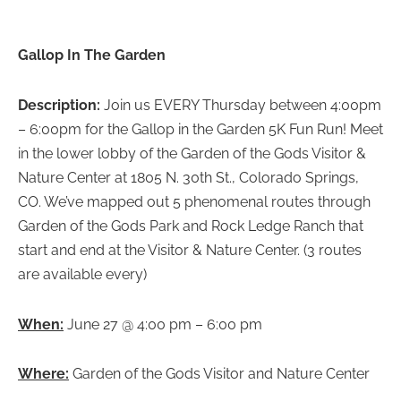
Gallop In The Garden
Description:
Join us EVERY Thursday between 4:00pm
– 6:00pm for the Gallop in the Garden 5K Fun Run! Meet
in the lower lobby of the Garden of the Gods Visitor &
Nature Center at 1805 N. 30th St., Colorado Springs,
CO. We’ve mapped out 5 phenomenal routes through
Garden of the Gods Park and Rock Ledge Ranch that
start and end at the Visitor & Nature Center. (3 routes
are available every)
When:
June 27 @ 4:00 pm – 6:00 pm
Where:
Garden of the Gods Visitor and Nature Center