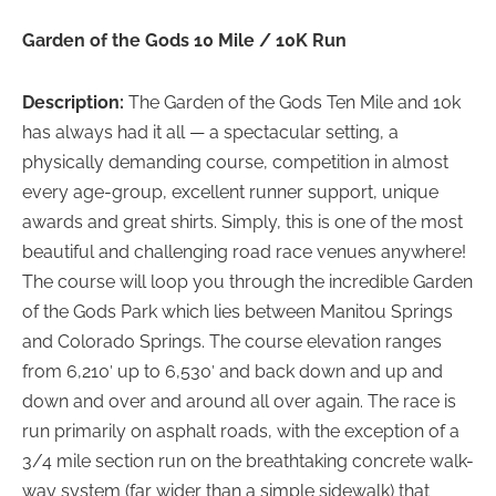
Garden of the Gods 10 Mile / 10K Run
Description:
The Garden of the Gods Ten Mile and 10k
has always had it all — a spectacular setting, a
physically demanding course, competition in almost
every age-group, excellent runner support, unique
awards and great shirts. Simply, this is one of the most
beautiful and challenging road race venues anywhere!
The course will loop you through the incredible Garden
of the Gods Park which lies between Manitou Springs
and Colorado Springs. The course elevation ranges
from 6,210′ up to 6,530′ and back down and up and
down and over and around all over again. The race is
run primarily on asphalt roads, with the exception of a
3/4 mile section run on the breathtaking concrete walk-
way system (far wider than a simple sidewalk) that