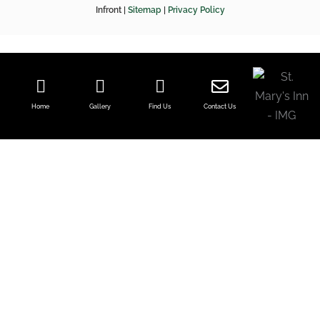
f
Infront |
Sitemap
|
Privacy Policy
Home
Gallery
Find Us
Contact Us